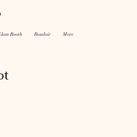
o
Glam Booth
Boudoir
More
ot