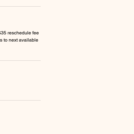
 $35 reschedule fee
s to next available