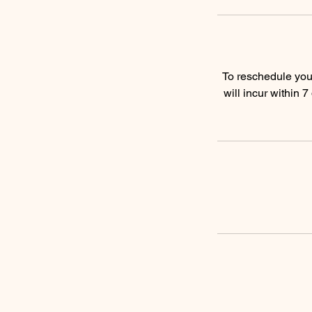
To reschedule you 
will incur within 