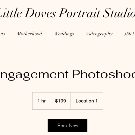
Little Doves Portrait Studi
its
Motherhood
Weddings
Videography
360 
ngagement Photosho
199
US
1 hr
1
$199
Location 1
dollars
h
Book Now