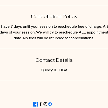
Cancellation Policy
have 7 days until your session to reschedule free of charge. A
7 days of your session. We will try to reschedule ALL appointment
date. No fees will be refunded for cancellations.
Contact Details
Quincy, IL, USA