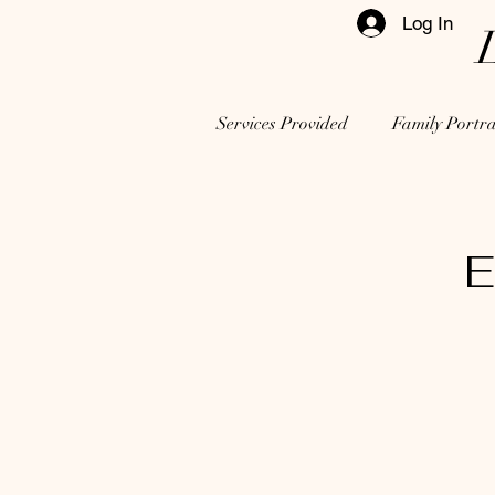
Log In
Services Provided
Family Portra
E