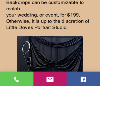
Backdrops can be customizable to
match
your wedding, or event, for $199.
Otherwise, it is up to the discretion of
Little Doves Portrait Studio.
Glam Booth 360 can be setup to take
your normal 3-4 image digital photo strip,
360 degree videos, or both. If not