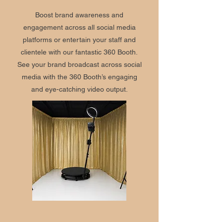
Boost brand awareness and
engagement across all social media
platforms or entertain your staff and
clientele with our fantastic 360 Booth.
See your brand broadcast across social
media with the 360 Booth’s engaging
and eye-catching video output.