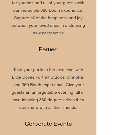
for yourself and all of your guests with
our incredible 360 Booth experience.
Capture all of the happiness and joy
between your loved ones in a stunning
new perspective
Parties
Take your party to the next level with
Little Doves Portrait Studios' one-of-a-
kind 360 Booth experience. Give your
guests an unforgettable evening full of
awe-inspiring 360 degree videos they
can share with all their friends.
Corporate Events