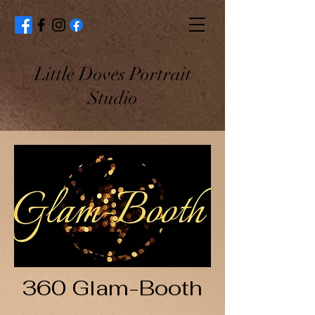
Little Doves Portrait
Studio
360 Glam-Booth