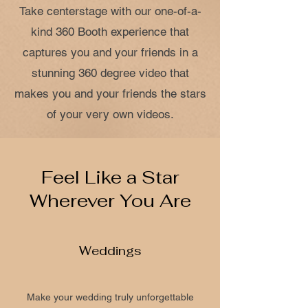
Take centerstage with our one-of-a-
kind 360 Booth experience that
captures you and your friends in a
stunning 360 degree video that
makes you and your friends the stars
of your very own videos.
Feel Like a Star
Wherever You Are
Weddings
Make your wedding truly unforgettable