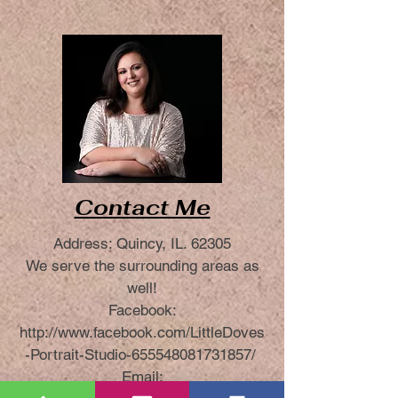
Contact Me
Address: Quincy, IL. 62305
We serve the surrounding areas as
well!
Facebook:
http://www.facebook.com/LittleDoves
-Portrait-Studio-655548081731857/
Email: